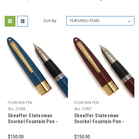
Sort By:
FOUNTAIN PEN
FOUNTAIN PEN
Sku:
25908
Sku:
25907
Sheaffer Statesman
Sheaffer Statesman
Snorkel Fountain Pen -
Snorkel Fountain Pen -
Pastel Blue w GT, Fine
Burgundy w GT, Fine PdAg
Nib (Excellent, Restored)
Nib (Excellent, Restored)
$150.00
$150.00