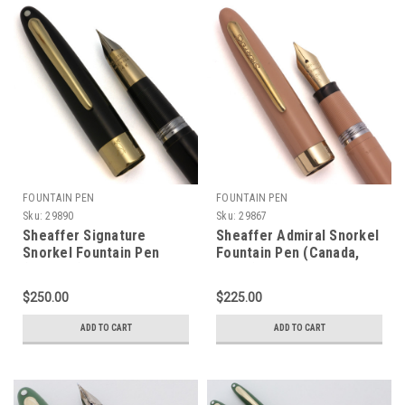
FOUNTAIN PEN
FOUNTAIN PEN
Sku:
29890
Sku:
29867
Sheaffer Signature
Sheaffer Admiral Snorkel
Snorkel Fountain Pen
Fountain Pen (Canada,
(1952-59) - Black w 14k
1950s) - Buckskin Tan
Cap Band and Clip, Extra
w/GT, Fine 14k #5 Nib
$250.00
$225.00
Fine 14k Triumph Nib
(Excellent + in Box,
(Excellent, Restored)
Restored)
ADD TO CART
ADD TO CART