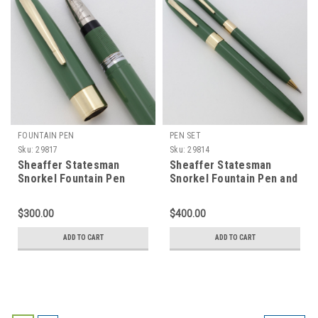
FOUNTAIN PEN
PEN SET
Sku:
29817
Sku:
29814
Sheaffer Statesman
Sheaffer Statesman
Snorkel Fountain Pen
Snorkel Fountain Pen and
(1955-9) - Uncommon
Pencil Set (1955-9) -
Sage Green w/GT, Extra-
Uncommon Sage Green
$300.00
$400.00
Fine PdAg Triumph Nib
w/GT, Medium PdAg
(Excellent, Restored)
Triumph Nib (Excellent +,
ADD TO CART
ADD TO CART
Restored)