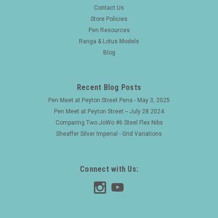
Sheaffer Statesman Snorkel Fountain Pen -
Contact Us
Pastel Blue w GT, Fine Nib (Excellent, Restored)
Store Policies
Pen Resources
Type Snorkel filling fountain pen, restored and working well.
Product Name Statesman Snorkel. Manufacturer and Year
Ranga & Lotus Models
Sheaffer, USA -- these pens were made 1952-9. Length 5-
Blog
9/16 inches. Filling System Snorkel...
Recent Blog Posts
Pen Meet at Peyton Street Pens - May 3, 2025
$150.00
Pen Meet at Peyton Street -- July 28 2024
ADD TO CART
Comparing Two JoWo #6 Steel Flex Nibs
Sheaffer Silver Imperial - Grid Variations
Connect with Us: