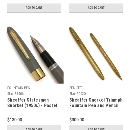
ADD TO CART
ADD TO CART
FOUNTAIN PEN
PEN SET
Sku:
25906
Sku:
29920
Sheaffer Statesman
Sheaffer Snorkel Triumph
Snorkel (1950s) - Pastel
Fountain Pen and Pencil
Grey, Medium Triumph
Set (1952-59) - Gold
PdAg Nib (Excellent,
Lined, Medium-Fine 14k
$130.00
$300.00
Works Well)
Triumph Nib (Excellent +,
Restored)
ADD TO CART
ADD TO CART