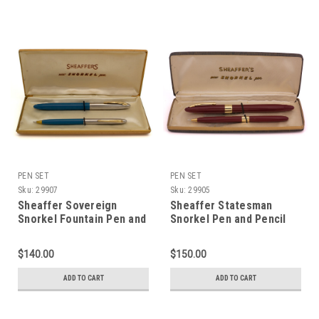
PEN SET
PEN SET
Sku:
29907
Sku:
29905
Sheaffer Sovereign
Sheaffer Statesman
Snorkel Fountain Pen and
Snorkel Pen and Pencil
Pencil Set (1952-59)-
Set (1950s) - Burgundy
Blue w Two-Tone Cap,
w/Gold Trim, Medium M4
$140.00
$150.00
Fine 14k Open Two-Tone
Nib (Excellent in Box,
Nib (Excellent in Box,
Restored)
ADD TO CART
ADD TO CART
Restored)