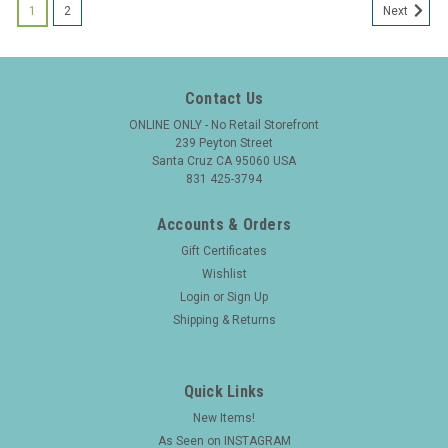
1
2
Next
Contact Us
ONLINE ONLY - No Retail Storefront
239 Peyton Street
Santa Cruz CA 95060 USA
831 425-3794
Accounts & Orders
Gift Certificates
Wishlist
Login
or
Sign Up
Shipping & Returns
Quick Links
New Items!
|
FOUNTAIN PEN
Sku:
25908
As Seen on INSTAGRAM