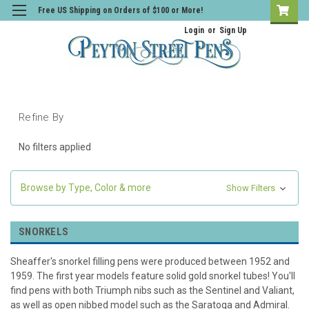
Free US Shipping on Orders of $100 or More!
Login
or
Sign Up
Refine By
No filters applied
Browse by Type, Color & more
Show Filters
SNORKELS
Sheaffer's snorkel filling pens were produced between 1952 and
1959. The first year models feature solid gold snorkel tubes! You'll
find pens with both Triumph nibs such as the Sentinel and Valiant,
as well as open nibbed model such as the Saratoga and Admiral.