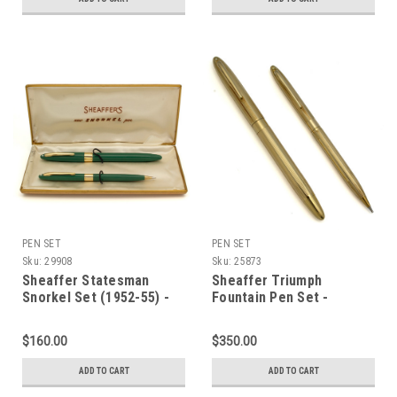
PEN SET
PEN SET
Sku:
29908
Sku:
25873
Sheaffer Statesman
Sheaffer Triumph
Snorkel Set (1952-55) -
Fountain Pen Set -
Green, Medium Triumph
Snorkel, Gold Filled Cap &
Nib (Excellent in Box,
Barrel, Medium 14k
$160.00
$350.00
Restored)
Triumph Nib (Excellent +,
Restored)
ADD TO CART
ADD TO CART