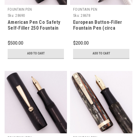
FOUNTAIN PEN
FOUNTAIN PEN
Sku:
28690
Sku:
28678
American Pen Co Safety
European Button-Filler
Self-Filler 250 Fountain
Fountain Pen (circa
Pen (Rare Early Moore,
1930s) - Aluminum, Broad
1910s) - BCHR, Sleeve
Edelchrom Flex Nib
$500.00
$200.00
Filler, Flexible Extra Fine
(Excellent, Works Well)
14k Nib (Excellent,
ADD TO CART
ADD TO CART
Restored)