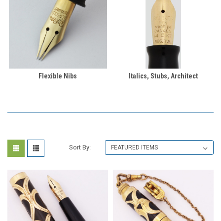
Flexible Nibs
Italics, Stubs, Architect
Sort By: