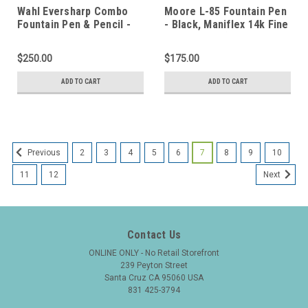
Wahl Eversharp Combo
Moore L-85 Fountain Pen
Fountain Pen & Pencil -
- Black, Maniflex 14k Fine
Full Size Ring Top,
Flexible Nib (Excellent +,
Burgundy Marble,
Restored)
$250.00
$175.00
Signature Flex Nib
(Excellent, Restored)
ADD TO CART
ADD TO CART
2
3
4
5
6
7
8
9
10
Previous
11
12
Next
Contact Us
ONLINE ONLY - No Retail Storefront
239 Peyton Street
Santa Cruz CA 95060 USA
831 425-3794