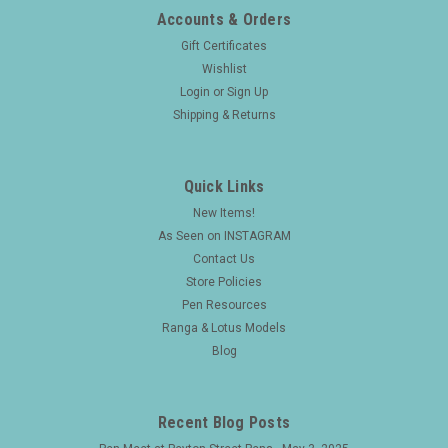
Accounts & Orders
Gift Certificates
Wishlist
Login
or
Sign Up
Shipping & Returns
Quick Links
New Items!
As Seen on INSTAGRAM
Contact Us
Store Policies
Pen Resources
Ranga & Lotus Models
Blog
Recent Blog Posts