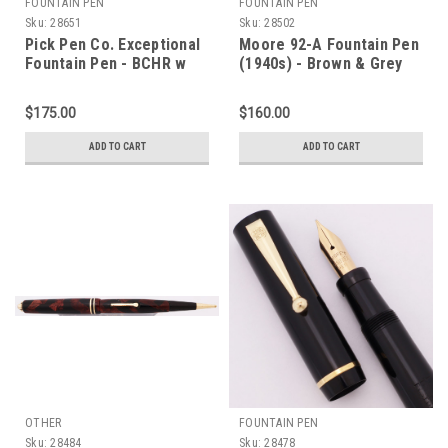
FOUNTAIN PEN
FOUNTAIN PEN
Sku:
28651
Sku:
28502
Pick Pen Co. Exceptional
Moore 92-A Fountain Pen
Fountain Pen - BCHR w
(1940s) - Brown & Grey
GT, Full Size, Medium
Striped Marble, Lever
Semi-Flex #2 Nib
Filler, 14k Fine Maniflex
$175.00
$160.00
(Excellent +, Restored)
Flexible Nib (Excellent,
Restored)
ADD TO CART
ADD TO CART
OTHER
FOUNTAIN PEN
Sku:
28484
Sku:
28478