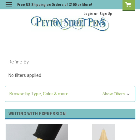
Free US Shipping on Orders of $100 or More!
Login
or
Sign Up
Refine By
No filters applied
Browse by Type, Color & more
Show Filters
WRITING WITH EXPRESSION