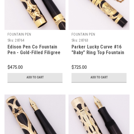
FOUNTAIN PEN
FOUNTAIN PEN
Sku:
28764
Sku:
28763
Edison Pen Co Fountain
Parker Lucky Curve #16
Pen - Gold-Filled Filigree
"Baby" Ring Top Fountain
Overlay, Eyedropper
Pen (1910s) - Gold Filled
Filler, Medium Flex #3 Nib
Overlay, Turban Top w
$475.00
$725.00
(Excellent +, Restored)
Chain, Eyedropper, Extra-
Fine Flex Nib (Excellent +,
ADD TO CART
ADD TO CART
Restored)