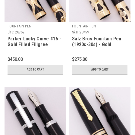
FOUNTAIN PEN
FOUNTAIN PEN
Sku:
28762
Sku:
28759
Parker Lucky Curve #16 -
Salz Bros Fountain Pen
Gold Filled Filigree
(1920s-30s) - Gold
Overlay, Eyedropper, Fine
Filigree Overlay on Black
Flexible Nib (Excellent +,
Hard Rubber, Medium
$450.00
$275.00
Restored)
Flexible 14k Nib
(Excellent, Restored)
ADD TO CART
ADD TO CART