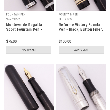
FOUNTAIN PEN
FOUNTAIN PEN
Sku:
28742
Sku:
28727
Monteverde Regatta
Reforme Victory Fountain
Sport Fountain Pen -
Pen - Black, Button Filler,
Black w CT, 1.1mm Italic
Fine Flex Steel Nib
Steel Nib (Near Mint,
(Excellent, Restored)
$75.00
$100.00
Works Well)
ADD TO CART
ADD TO CART