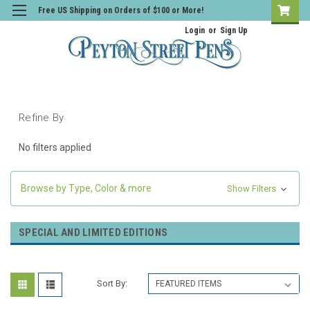
Free US Shipping on Orders of $100 or More!
Login
or
Sign Up
Refine By
No filters applied
Browse by Type, Color & more
Show Filters
SPECIAL AND LIMITED EDITIONS
Sort By: