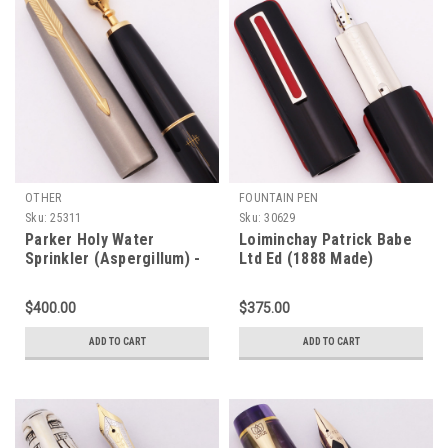
OTHER
FOUNTAIN PEN
Sku:
25311
Sku:
30629
Parker Holy Water
Loiminchay Patrick Babe
Sprinkler (Aspergillum) -
Ltd Ed (1888 Made)
Black w Brushed Steel
Fountain Pen - Black,
Cap, Gold Trim, VP-Style
Red, 18k Medium Nib
$400.00
$375.00
Filling System (Superior,
(New, Works Well)
Works Well)
ADD TO CART
ADD TO CART