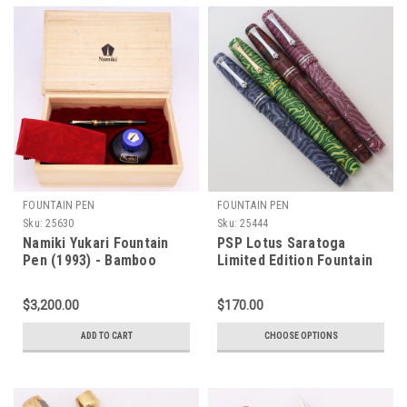
FOUNTAIN PEN
FOUNTAIN PEN
Sku:
25630
Sku:
25444
Namiki Yukari Fountain
PSP Lotus Saratoga
Pen (1993) - Bamboo
Limited Edition Fountain
Maki-e,
Pen - Crazy Fiber,
Cartridge/Converter,
Sheaffer Valor & Imperial
$3,200.00
$170.00
Medium 18K Nib (Near
Nibs,
Mint, Boxed)
Cartridge/Converter
ADD TO CART
CHOOSE OPTIONS
(New)