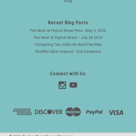
Blog
are hand painted with Japanese laquer. Product Name
Namiki Yukari collection, Bamboo motif. Manufacturer and
Year Namiki, Japan -- 1993 (the nib has a date code of...
Recent Blog Posts
Pen Meet at Peyton Street Pens - May 3, 2025
Pen Meet at Peyton Street -- July 28 2024
$3,200.00
Comparing Two JoWo #6 Steel Flex Nibs
Sheaffer Silver Imperial - Grid Variations
ADD TO CART
Connect with Us: