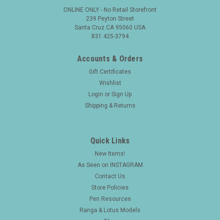
ONLINE ONLY - No Retail Storefront
239 Peyton Street
Santa Cruz CA 95060 USA
831 425-3794
Accounts & Orders
Gift Certificates
Wishlist
Login
or
Sign Up
Shipping & Returns
Quick Links
New Items!
|
FOUNTAIN PEN
Sku:
25630
As Seen on INSTAGRAM
Namiki Yukari Fountain Pen (1993) - Bamboo
Contact Us
Maki-e, Cartridge/Converter, Medium 18K Nib
Store Policies
(Near Mint, Boxed)
Pen Resources
Ranga & Lotus Models
Type Collectible Japanese maki-e fountain pen. These pens