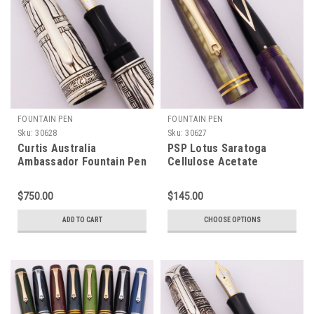
FOUNTAIN PEN
FOUNTAIN PEN
Sku:
30628
Sku:
30627
Curtis Australia
PSP Lotus Saratoga
Ambassador Fountain Pen
Cellulose Acetate
- "Voices of Hope Darfur
Fountain Pen - Sheaffer
2007", Ornate Engraved
Valor & Imperial Nibs,
$750.00
$145.00
Sterling w 9k Gold Band,
Cartridge/Converter
Medium 18k Nib (New Old
(New)
ADD TO CART
CHOOSE OPTIONS
Stock)