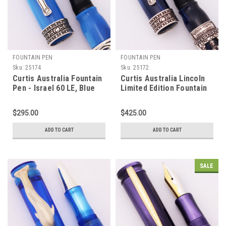
FOUNTAIN PEN
FOUNTAIN PEN
Sku:
25174
Sku:
25172
Curtis Australia Fountain
Curtis Australia Lincoln
Pen - Israel 60 LE, Blue
Limited Edition Fountain
Pearl Resin, Sterling
Pen - Blue Resin w
Trim, Medium 14k Nib
Ornate Sterling, C/C,
$295.00
$425.00
(New Old Stock)
Medium 14k Nib (Near
Mint, Works Well)
ADD TO CART
ADD TO CART
SALE