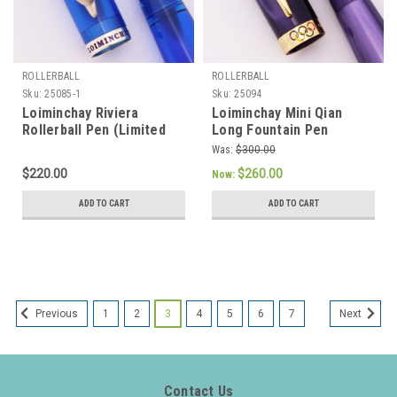
ROLLERBALL
ROLLERBALL
Sku:
25085-1
Sku:
25094
Loiminchay Riviera
Loiminchay Mini Qian
Rollerball Pen (Limited
Long Fountain Pen
Edition of 1000) -
(Olympics LE, 2008) -
Was:
$300.00
Oversized, Sterling Matte
Purple, Gold Plated Trim,
$220.00
$260.00
Now:
Dolphin Clip, Blue Clear
18k Medium Nib (New Old
Acrylic (New Old Stock)
Stock, Works Well)
ADD TO CART
ADD TO CART
1
2
3
4
5
6
7
Previous
Next
Contact Us