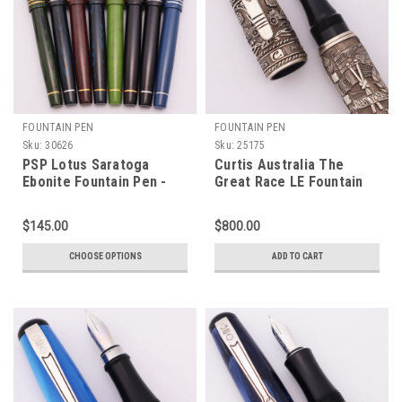
FOUNTAIN PEN
FOUNTAIN PEN
Sku:
30626
Sku:
25175
PSP Lotus Saratoga
Curtis Australia The
Ebonite Fountain Pen -
Great Race LE Fountain
Sheaffer Valor & Imperial
Pen - High Relief
Nibs,
Engraved Sterling, C/C,
$145.00
$800.00
Cartridge/Converter
Medium 18k Nib (Near
(New)
Mint, Works Well)
CHOOSE OPTIONS
ADD TO CART