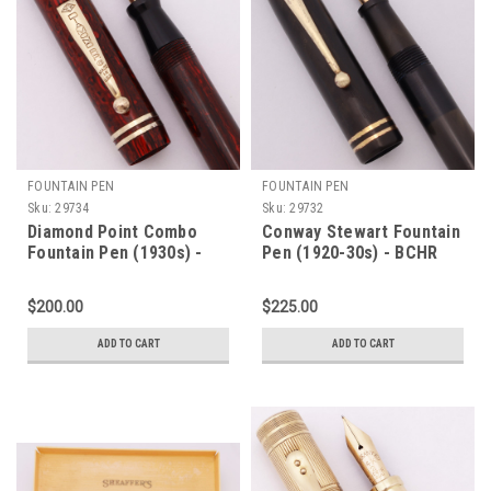
FOUNTAIN PEN
FOUNTAIN PEN
Sku:
29734
Sku:
29732
Diamond Point Combo
Conway Stewart Fountain
Fountain Pen (1930s) -
Pen (1920-30s) - BCHR
Red Woodgrain w GT,
Gold Trim, Lever Filler,
Lever Filler, 1.1mm
Medium Warranted Left
$200.00
$225.00
Leads, Flexible Warranted
Oblique 14k Flexible Nib
14k #2 Nib (Excellent,
(Very Nice, Restored)
ADD TO CART
ADD TO CART
Restored)