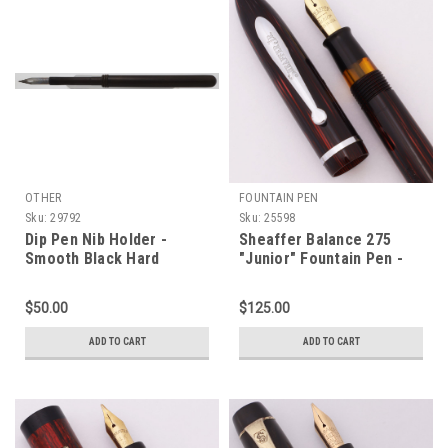
OTHER
FOUNTAIN PEN
Sku:
29792
Sku:
25598
Dip Pen Nib Holder -
Sheaffer Balance 275
Smooth Black Hard
"Junior" Fountain Pen -
Rubber (Excellent)
Carmine Striated w Steel
Trim, Lever Filler, Extra
$50.00
$125.00
Fine GP Nib (Excellent +,
Restored)
ADD TO CART
ADD TO CART