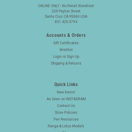
ONLINE ONLY - No Retail Storefront
239 Peyton Street
Santa Cruz CA 95060 USA
831 425-3794
Accounts & Orders
Gift Certificates
Wishlist
Login
or
Sign Up
Shipping & Returns
Quick Links
New Items!
|
FOUNTAIN PEN
Sku:
25764
As Seen on INSTAGRAM
Waterman 412 Fountain Pen (1910s) w Jewel
Contact Us
on Clip - Sterling Floral Filigree, Eyedropper,
Store Policies
Fine Flexible Canada Nib (Excellent, Restored)
Pen Resources
Ranga & Lotus Models
Type Vintage eyedropper-filling fountain pen with a flexible