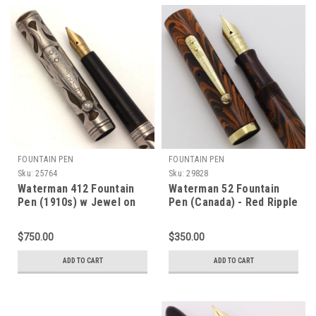
FOUNTAIN PEN
FOUNTAIN PEN
Sku:
25764
Sku:
29828
Waterman 412 Fountain
Waterman 52 Fountain
Pen (1910s) w Jewel on
Pen (Canada) - Red Ripple
Clip - Sterling Floral
Hard Rubber, Lever Filler,
Filigree, Eyedropper, Fine
Firm Account #4 Ideal Nib
$750.00
$350.00
Flexible Canada Nib
(Excellent, Restored)
(Excellent, Restored)
ADD TO CART
ADD TO CART