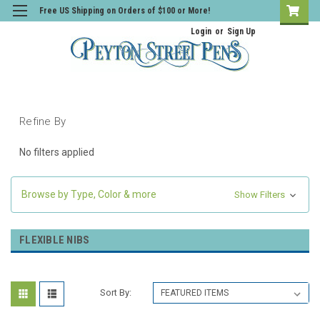
Free US Shipping on Orders of $100 or More!
Login
or
Sign Up
Refine By
No filters applied
Browse by Type, Color & more
Show Filters
FLEXIBLE NIBS
Sort By: