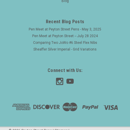
Blog
nib. Hard to find model. Product Name Model 412 (marked
very faintly on the end of the pen barrel). The 4 tells us that it
has a full silver overly, the 1 indicates...
Recent Blog Posts
Pen Meet at Peyton Street Pens - May 3, 2025
Pen Meet at Peyton Street -- July 28 2024
$750.00
Comparing Two JoWo #6 Steel Flex Nibs
Sheaffer Silver Imperial - Grid Variations
ADD TO CART
Connect with Us: