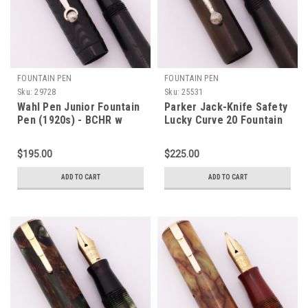
FOUNTAIN PEN
FOUNTAIN PEN
Sku:
29728
Sku:
25531
Wahl Pen Junior Fountain
Parker Jack-Knife Safety
Pen (1920s) - BCHR w
Lucky Curve 20 Fountain
Roller Clip, Lever Filler,
Pen - Full Size, BHR, CT,
Fine Semi-Flex Gold Wahl
Fine #2 Lucky Curve Flex
$195.00
$225.00
Nib (Excellent +,
Nib (Excellent, Restored)
Restored)
ADD TO CART
ADD TO CART