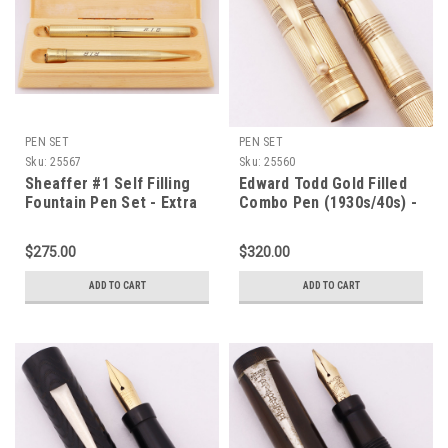
PEN SET
PEN SET
Sku:
25567
Sku:
25560
Sheaffer #1 Self Filling
Edward Todd Gold Filled
Fountain Pen Set - Extra
Combo Pen (1930s/40s) -
Small Ring Top, Gold
Gold Filled, Lever Filler,
Filled, Flexible Fine #1
Flexible Fine #2
$275.00
$320.00
Nib (Excellent in Box,
Warranted Nib (Excellent,
Restored)
Restored)
ADD TO CART
ADD TO CART