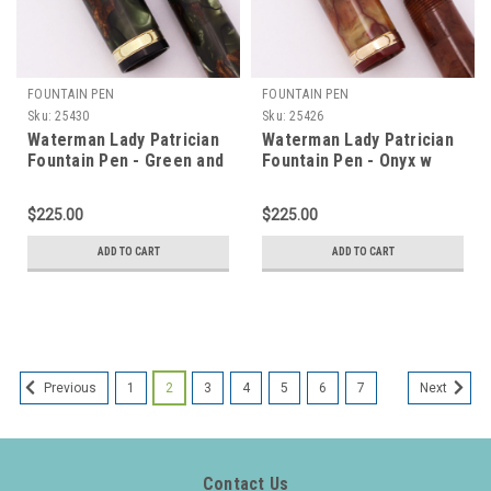
FOUNTAIN PEN
FOUNTAIN PEN
Sku:
25430
Sku:
25426
Waterman Lady Patrician
Waterman Lady Patrician
Fountain Pen - Green and
Fountain Pen - Onyx w
Bronze w Gold Trim, 14k
Gold Trim, 14k Flexible
Flexible Extra Fine Nib
Fine Nib (Excellent,
$225.00
$225.00
(Excellent, Restored)
Restored)
ADD TO CART
ADD TO CART
1
2
3
4
5
6
7
Previous
Next
Contact Us